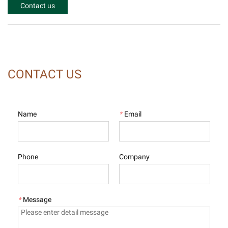
Contact us
CONTACT US
Name
*
Email
Phone
Company
*
Message