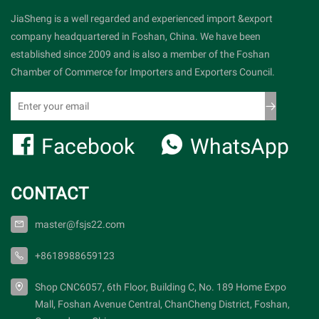
JiaSheng is a well regarded and experienced import &export
company headquartered in Foshan, China. We have been
established since 2009 and is also a member of the Foshan
Chamber of Commerce for Importers and Exporters Council.
Facebook
WhatsApp
CONTACT
master@fsjs22.com
+8618988659123
Shop CNC6057, 6th Floor, Building C, No. 189 Home Expo
Mall, Foshan Avenue Central, ChanCheng District, Foshan,