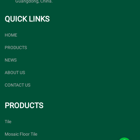
Guangdong, China.
QUICK LINKS
HOME
PRODUCTS
NEWS
ABOUT US
CONTACT US
PRODUCTS
Tile
Mosaic Floor Tile