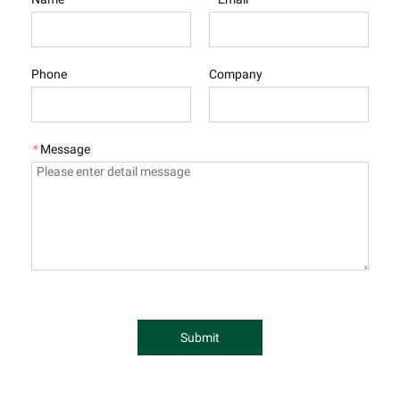
Phone
Company
*
Message
Submit