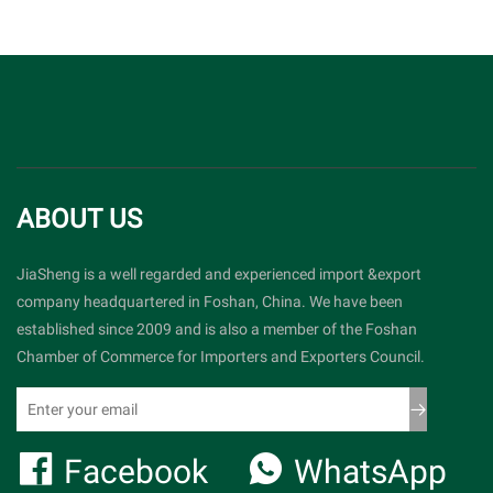
ABOUT US
JiaSheng is a well regarded and experienced import &export
company headquartered in Foshan, China. We have been
established since 2009 and is also a member of the Foshan
Chamber of Commerce for Importers and Exporters Council.
Facebook
WhatsApp