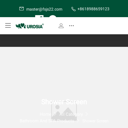
+8618988659123
master@fsjs22.com
SITE MAP
Shower Screen
Home
All Category
Bathroom And SPA Products
Shower Screen