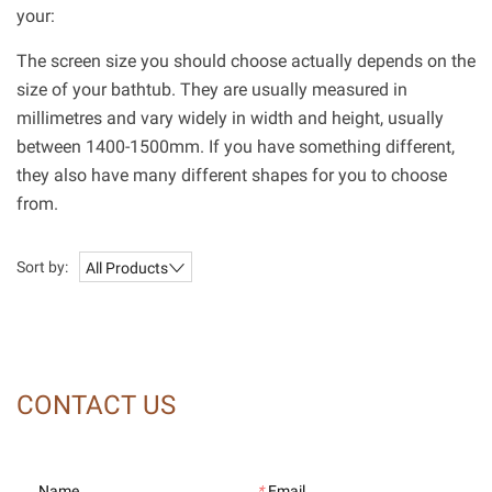
your:
The screen size you should choose actually depends on the
size of your bathtub. They are usually measured in
millimetres and vary widely in width and height, usually
between 1400-1500mm. If you have something different,
they also have many different shapes for you to choose
from.
Sort by:
All Products
CONTACT US
Name
*
Email