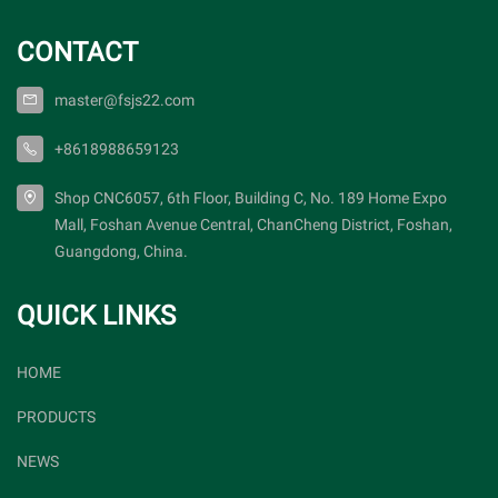
CONTACT
master@fsjs22.com
+8618988659123
Shop CNC6057, 6th Floor, Building C, No. 189 Home Expo
Mall, Foshan Avenue Central, ChanCheng District, Foshan,
Guangdong, China.
QUICK LINKS
HOME
PRODUCTS
NEWS