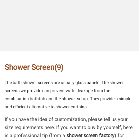
Shower Screen
(9)
The bath shower screens are usually glass panels. The shower
screens we provide can prevent water leakage from the
combination bathtub and the shower setup. They provide a simple
and efficient alternative to shower curtains.
If you have the idea of customization, please tell us your
size requirements here. If you want to buy by yourself, here
is a professional tip (from a
shower screen factory
) for