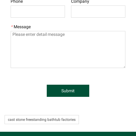
Phone
Company
*
Message
Submit
cast stone freestanding bathtub factories