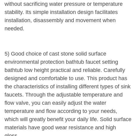
without sacrificing water pressure or temperature
stability. Its simple installation design facilitates
installation, disassembly and movement when
needed.
5) Good choice of cast stone solid surface
environmental protection bathtub faucet setting
bathtub low height practical and reliable. Carefully
designed and comfortable to use. This product has
the characteristics of installing different types of sink
faucets. Through the adjustable temperature and
flow valve, you can easily adjust the water
temperature and flow according to your needs,
which will greatly benefit your daily life. Solid surface
materials have good wear resistance and high
gloss.