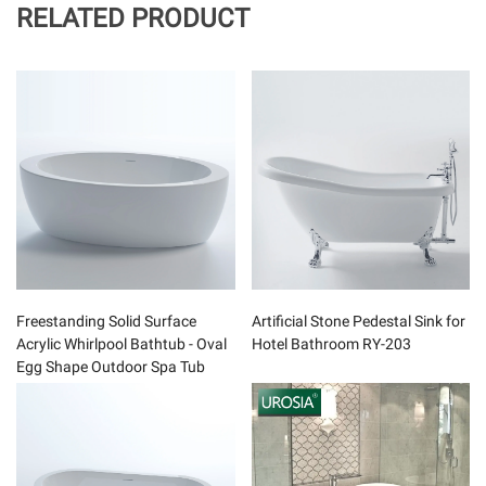
RELATED PRODUCT
Freestanding Solid Surface
Artificial Stone Pedestal Sink for
Acrylic Whirlpool Bathtub - Oval
Hotel Bathroom RY-203
Egg Shape Outdoor Spa Tub