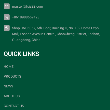
master@fsjs22.com
+8618988659123
Shop CNC6057, 6th Floor, Building C, No. 189 Home Expo
Mall, Foshan Avenue Central, ChanCheng District, Foshan,
Guangdong, China.
QUICK LINKS
HOME
PRODUCTS
NEWS
ABOUT US
CONTACT US