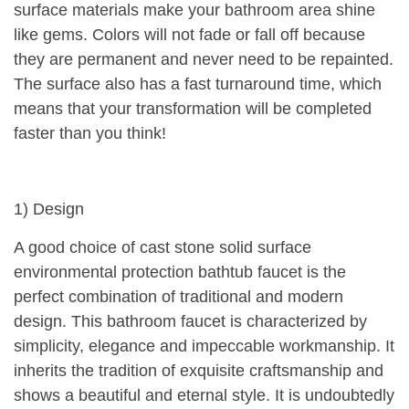
surface materials make your bathroom area shine
like gems. Colors will not fade or fall off because
they are permanent and never need to be repainted.
The surface also has a fast turnaround time, which
means that your transformation will be completed
faster than you think!
1) Design
A good choice of cast stone solid surface
environmental protection bathtub faucet is the
perfect combination of traditional and modern
design. This bathroom faucet is characterized by
simplicity, elegance and impeccable workmanship. It
inherits the tradition of exquisite craftsmanship and
shows a beautiful and eternal style. It is undoubtedly