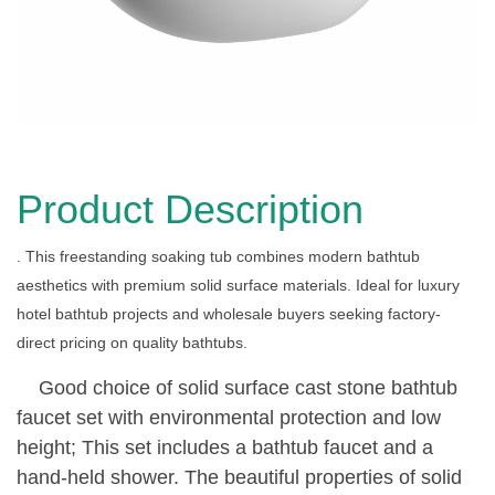
Product Description
. This freestanding soaking tub combines modern bathtub
aesthetics with premium solid surface materials. Ideal for luxury
hotel bathtub projects and wholesale buyers seeking factory-
direct pricing on quality bathtubs.
Good choice of solid surface cast stone bathtub
faucet set with environmental protection and low
height; This set includes a bathtub faucet and a
hand-held shower. The beautiful properties of solid