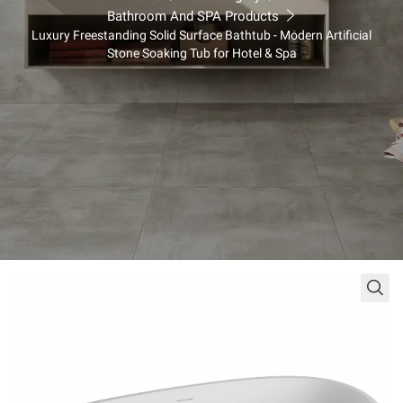
king Tub for Hotel & Spa
Bathroom And SPA Products
Luxury Freestanding Solid Surface Bathtub - Modern Artificial
Stone Soaking Tub for Hotel & Spa