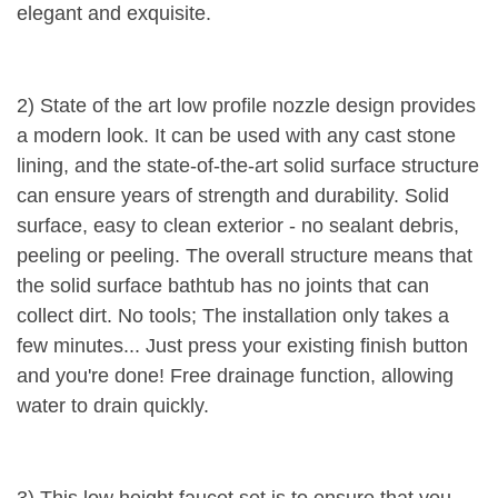
elegant and exquisite.
2) State of the art low profile nozzle design provides
a modern look. It can be used with any cast stone
lining, and the state-of-the-art solid surface structure
can ensure years of strength and durability. Solid
surface, easy to clean exterior - no sealant debris,
peeling or peeling. The overall structure means that
the solid surface bathtub has no joints that can
collect dirt. No tools; The installation only takes a
few minutes... Just press your existing finish button
and you're done! Free drainage function, allowing
water to drain quickly.
3) This low height faucet set is to ensure that you