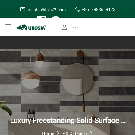
+8618988659123
master@fsjs22.com
SITE MAP
Luxury Freestanding Solid Surface B
athtub - Modern Artificial Stone Soa
Home
All Category