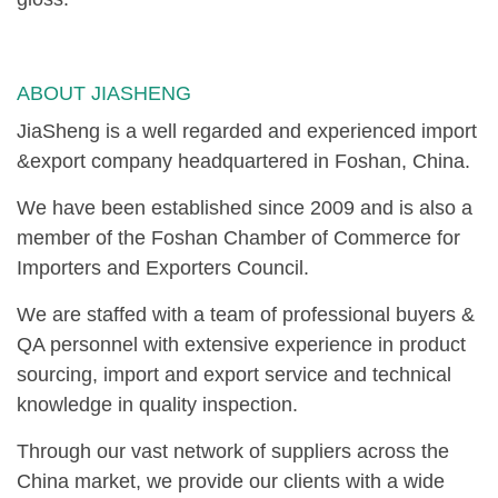
ABOUT JIASHENG
JiaSheng is a well regarded and experienced import
&export company headquartered in Foshan, China.
We have been established since 2009 and is also a
member of the Foshan Chamber of Commerce for
Importers and Exporters Council.
We are staffed with a team of professional buyers &
QA personnel with extensive experience in product
sourcing, import and export service and technical
knowledge in quality inspection.
Through our vast network of suppliers across the
China market, we provide our clients with a wide