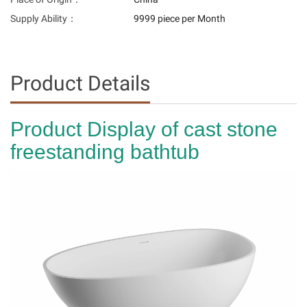
Supply Ability：
9999 piece per Month
Product Details
Product Display of cast stone
freestanding bathtub