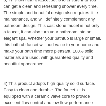
can get a clean and refreshing shower every time.
The simple and beautiful design also requires little
maintenance, and will definitely complement any
bathroom design. This cast stone faucet is not only
a faucet, it can also turn your bathroom into an
elegant spa. Whether your bathtub is large or small,
this bathtub faucet will add value to your home and
make your bath time more pleasant. 100% solid
materials are used, with guaranteed quality and
beautiful appearance.
4) This product adopts high-quality solid surface.
Easy to clean and durable. The faucet kit is
equipped with a ceramic valve core to provide
excellent flow control and low flow performance