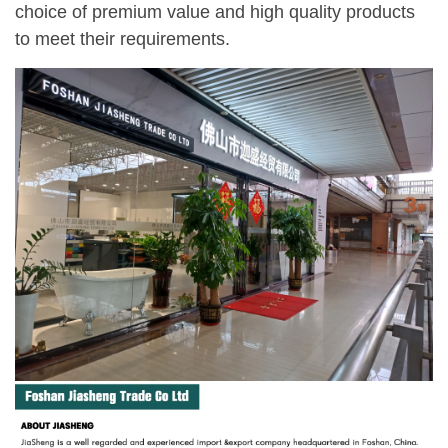
choice of premium value and high quality products
to meet their requirements.