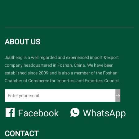
ABOUT US
JiaSheng is a well regarded and experienced import &export
company headquartered in Foshan, China. We have been
established since 2009 and is also a member of the Foshan
Chamber of Commerce for Importers and Exporters Council.
Facebook
WhatsApp
CONTACT