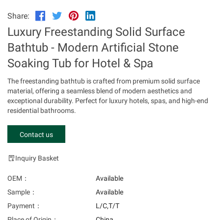
Share:
Luxury Freestanding Solid Surface
Bathtub - Modern Artificial Stone
Soaking Tub for Hotel & Spa
The freestanding bathtub is crafted from premium solid surface
material, offering a seamless blend of modern aesthetics and
exceptional durability. Perfect for luxury hotels, spas, and high-end
residential bathrooms.
Contact us
Inquiry Basket
OEM：
Available
Sample：
Available
Payment：
L/C,T/T
Place of Origin：
China