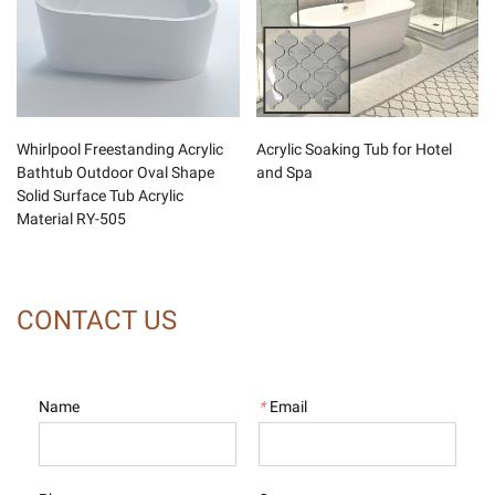
Whirlpool Freestanding Acrylic
Acrylic Soaking Tub for Hotel
Bathtub Outdoor Oval Shape
and Spa
Solid Surface Tub Acrylic
Material RY-505
CONTACT US
Name
*
Email