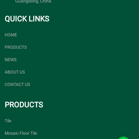
Guangdong, China.
QUICK LINKS
HOME
PRODUCTS
NEWS
ABOUT US
CONTACT US
PRODUCTS
Tile
Mosaic Floor Tile