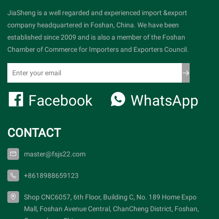
JiaSheng is a well regarded and experienced import &export
company headquartered in Foshan, China. We have been
established since 2009 and is also a member of the Foshan
Chamber of Commerce for Importers and Exporters Council.
Facebook
WhatsApp
CONTACT
master@fsjs22.com
+8618988659123
Shop CNC6057, 6th Floor, Building C, No. 189 Home Expo
Mall, Foshan Avenue Central, ChanCheng District, Foshan,