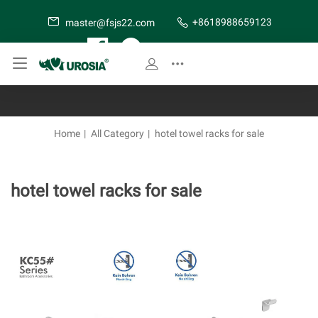
+8618988659123
master@fsjs22.com
SITE MAP
Home
|
All Category
|
hotel towel racks for sale
hotel towel racks for sale