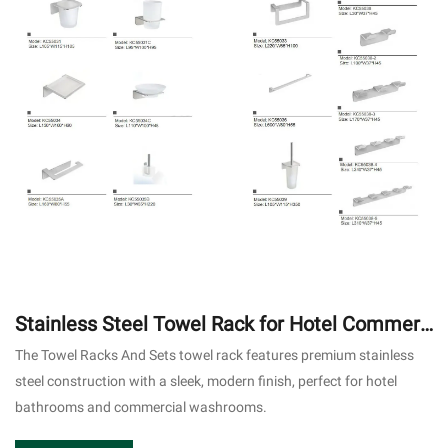
Stainless Steel Towel Rack for Hotel Commerc
ial Bathroom
The Towel Racks And Sets towel rack features premium stainless
steel construction with a sleek, modern finish, perfect for hotel
bathrooms and commercial washrooms.