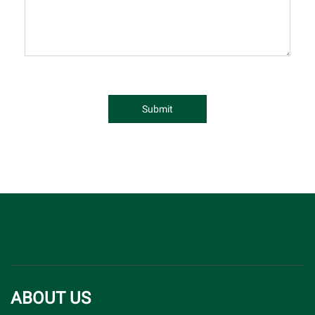
Submit
ABOUT US