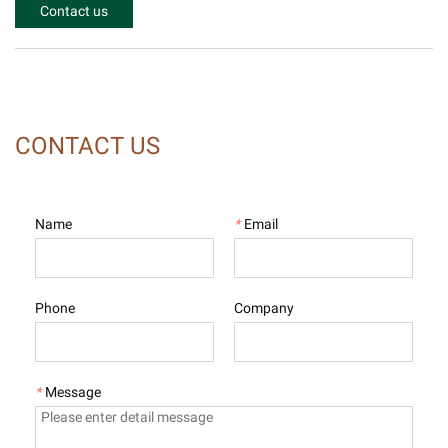
Contact us
CONTACT US
Name
*
Email
Phone
Company
*
Message