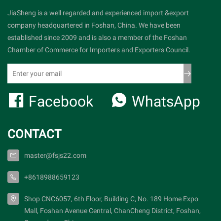
JiaSheng is a well regarded and experienced import &export
company headquartered in Foshan, China. We have been
established since 2009 and is also a member of the Foshan
Chamber of Commerce for Importers and Exporters Council.
Facebook
WhatsApp
CONTACT
master@fsjs22.com
+8618988659123
Shop CNC6057, 6th Floor, Building C, No. 189 Home Expo
Mall, Foshan Avenue Central, ChanCheng District, Foshan,