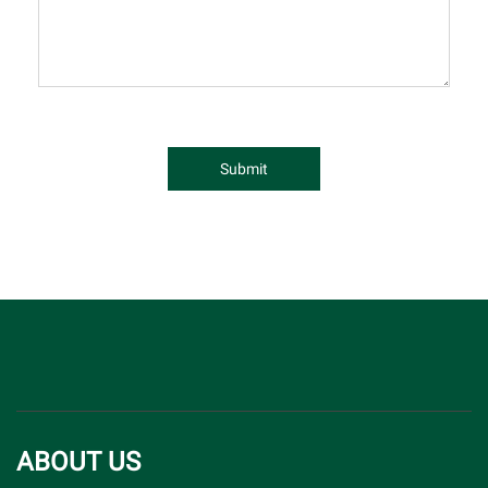
Submit
ABOUT US