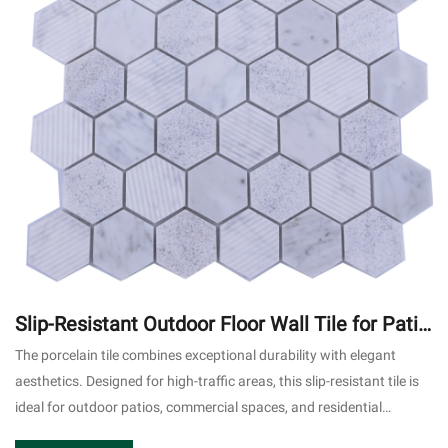
Slip-Resistant Outdoor Floor Wall Tile for Patio
Commercial Use #2
The porcelain tile combines exceptional durability with elegant
aesthetics. Designed for high-traffic areas, this slip-resistant tile is
ideal for outdoor patios, commercial spaces, and residential
applications.