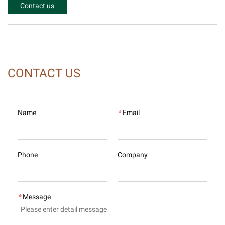
Contact us
CONTACT US
Name
*
Email
Phone
Company
*
Message