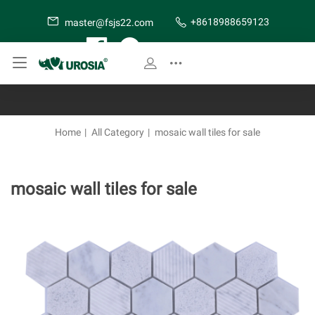
+8618988659123
master@fsjs22.com
SITE MAP
Home
|
All Category
|
mosaic wall tiles for sale
mosaic wall tiles for sale