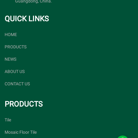
Guangdong, China.
QUICK LINKS
HOME
PRODUCTS
NEWS
ABOUT US
CONTACT US
PRODUCTS
Tile
Mosaic Floor Tile