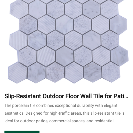
Slip-Resistant Outdoor Floor Wall Tile for Patio
Commercial Use #2
The porcelain tile combines exceptional durability with elegant
aesthetics. Designed for high-traffic areas, this slip-resistant tile is
ideal for outdoor patios, commercial spaces, and residential
applications.