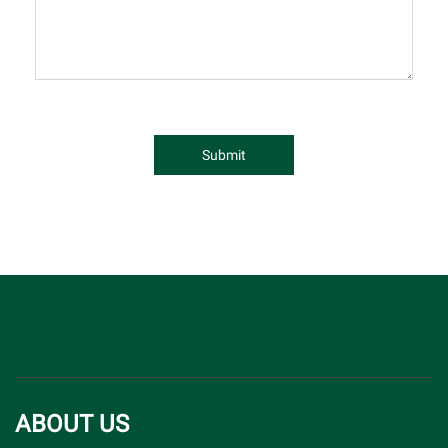
Submit
ABOUT US