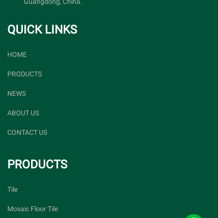
Guangdong, China.
QUICK LINKS
HOME
PRODUCTS
NEWS
ABOUT US
CONTACT US
PRODUCTS
Tile
Mosaic Floor Tile