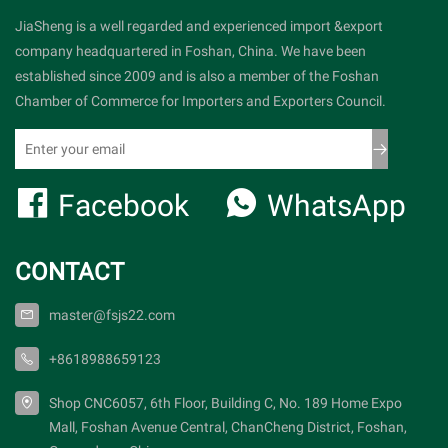
JiaSheng is a well regarded and experienced import &export
company headquartered in Foshan, China. We have been
established since 2009 and is also a member of the Foshan
Chamber of Commerce for Importers and Exporters Council.
Facebook
WhatsApp
CONTACT
master@fsjs22.com
+8618988659123
Shop CNC6057, 6th Floor, Building C, No. 189 Home Expo
Mall, Foshan Avenue Central, ChanCheng District, Foshan,