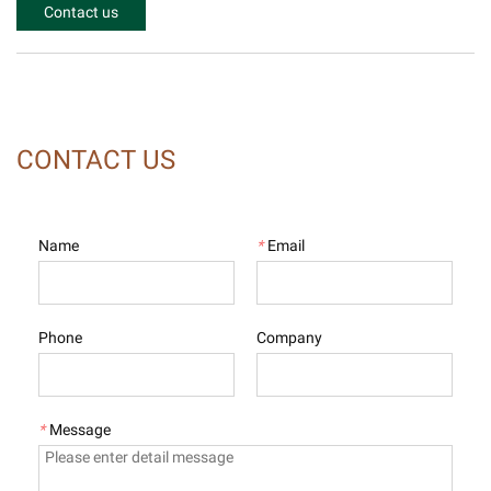
Contact us
CONTACT US
Name
*
Email
Phone
Company
*
Message