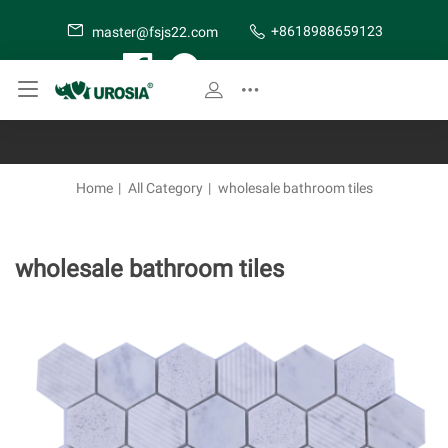
+8618988659123
master@fsjs22.com
SITE MAP
Home
|
All Category
|
wholesale bathroom tiles
wholesale bathroom tiles