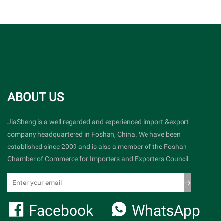
ABOUT US
JiaSheng is a well regarded and experienced import &export
company headquartered in Foshan, China. We have been
established since 2009 and is also a member of the Foshan
Chamber of Commerce for Importers and Exporters Council.
Facebook
WhatsApp