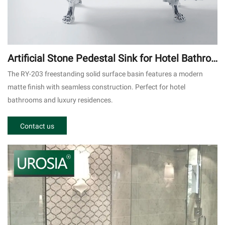
Artificial Stone Pedestal Sink for Hotel Bathroo
m RY-203
The RY-203 freestanding solid surface basin features a modern
matte finish with seamless construction. Perfect for hotel
bathrooms and luxury residences.
Contact us