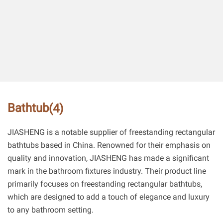
Bathtub
(4)
JIASHENG is a notable supplier of freestanding rectangular
bathtubs based in China. Renowned for their emphasis on
quality and innovation, JIASHENG has made a significant
mark in the bathroom fixtures industry. Their product line
primarily focuses on freestanding rectangular bathtubs,
which are designed to add a touch of elegance and luxury
to any bathroom setting.