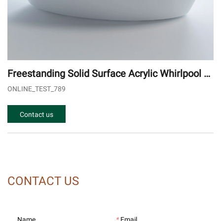
Freestanding Solid Surface Acrylic Whirlpool B
athtub - Oval Egg Shape Outdoor Spa Tub
ONLINE_TEST_789
Contact us
CONTACT US
Name
*
Email