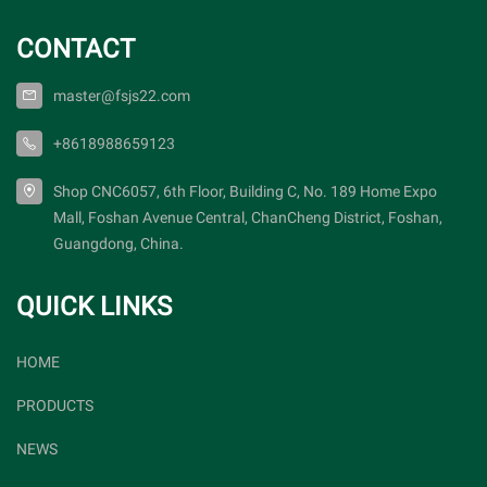
CONTACT
master@fsjs22.com
+8618988659123
Shop CNC6057, 6th Floor, Building C, No. 189 Home Expo
Mall, Foshan Avenue Central, ChanCheng District, Foshan,
Guangdong, China.
QUICK LINKS
HOME
PRODUCTS
NEWS