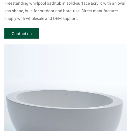
r Oval Shape Solid Surface Tub Acrylic Material
Freestanding whirlpool bathtub in solid-surface acrylic with an oval
RY-505
spa shape, built for outdoor and hotel use. Direct manufacturer
supply with wholesale and OEM support.
Contact us