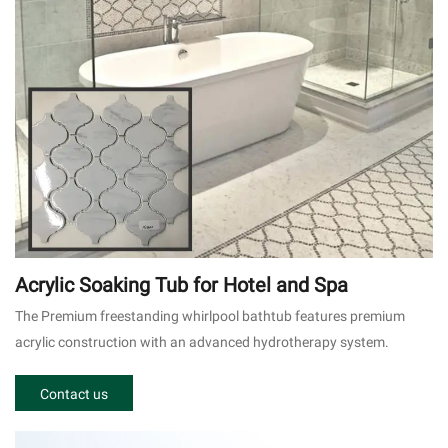
Acrylic Soaking Tub for Hotel and Spa
The Premium freestanding whirlpool bathtub features premium
acrylic construction with an advanced hydrotherapy system.
Contact us