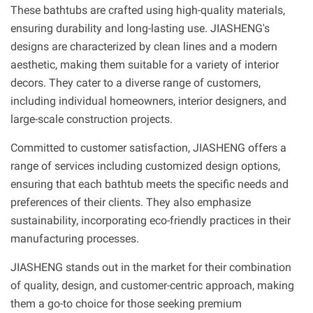
These bathtubs are crafted using high-quality materials,
ensuring durability and long-lasting use. JIASHENG's
designs are characterized by clean lines and a modern
aesthetic, making them suitable for a variety of interior
decors. They cater to a diverse range of customers,
including individual homeowners, interior designers, and
large-scale construction projects.
Committed to customer satisfaction, JIASHENG offers a
range of services including customized design options,
ensuring that each bathtub meets the specific needs and
preferences of their clients. They also emphasize
sustainability, incorporating eco-friendly practices in their
manufacturing processes.
JIASHENG stands out in the market for their combination
of quality, design, and customer-centric approach, making
them a go-to choice for those seeking premium