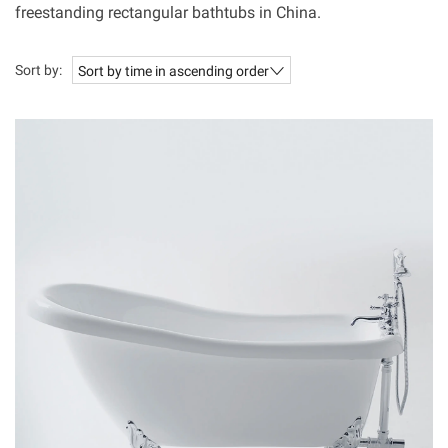
freestanding rectangular bathtubs in China.
Sort by:
Sort by time in ascending order