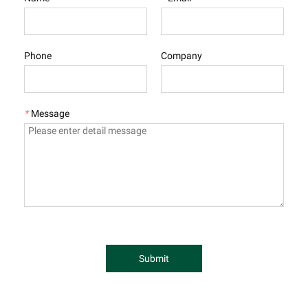
Phone
Company
*
Message
Submit