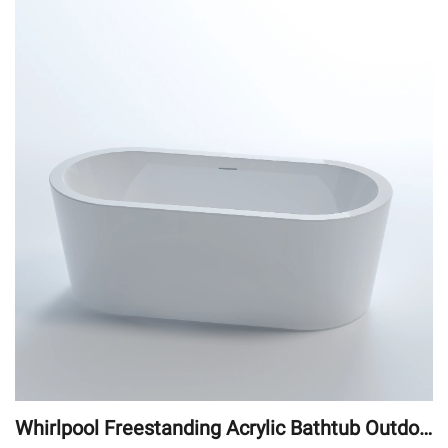
Whirlpool Freestanding Acrylic Bathtub Outdoo