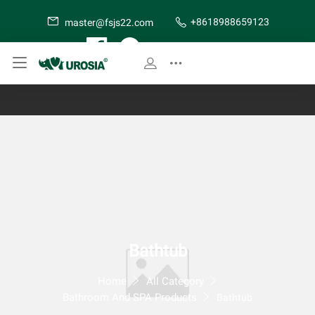
+8618988659123
master@fsjs22.com
SITE MAP
Bathtub
Home
All Category
Bathroom And SPA Products
Bathtub