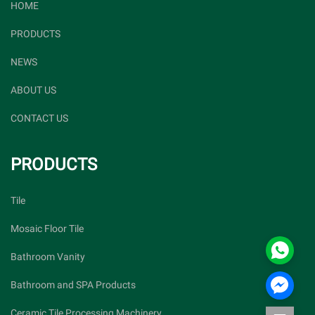
HOME
PRODUCTS
NEWS
ABOUT US
CONTACT US
PRODUCTS
Tile
Mosaic Floor Tile
Bathroom Vanity
Bathroom and SPA Products
Ceramic Tile Processing Machinery