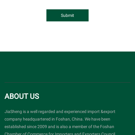
Submit
ABOUT US
JiaSheng is a well regarded and experienced import &export
company headquartered in Foshan, China. We have been
established since 2009 and is also a member of the Foshan
Chamber of Commerce for Importers and Exporters Council.