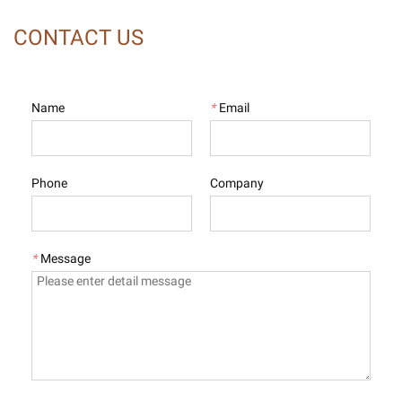
CONTACT US
Name
*
Email
Phone
Company
*
Message