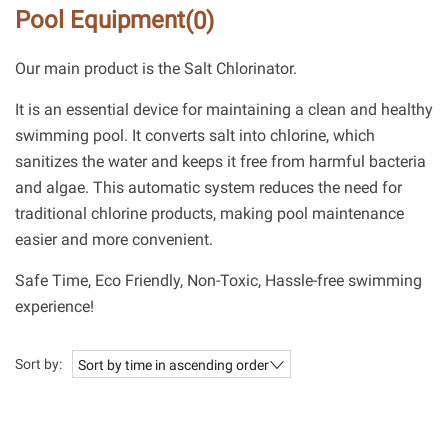
Pool Equipment
(0)
Our main product is the Salt Chlorinator.
It is an essential device for maintaining a clean and healthy
swimming pool. It converts salt into chlorine, which
sanitizes the water and keeps it free from harmful bacteria
and algae. This automatic system reduces the need for
traditional chlorine products, making pool maintenance
easier and more convenient.
Safe Time, Eco Friendly, Non-Toxic, Hassle-free swimming
experience!
Sort by:
Sort by time in ascending order