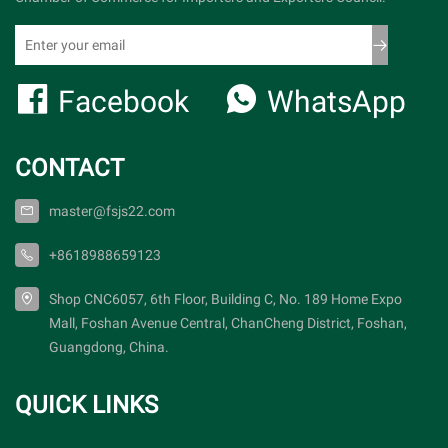
Facebook
WhatsApp
CONTACT
master@fsjs22.com
+8618988659123
Shop CNC6057, 6th Floor, Building C, No. 189 Home Expo
Mall, Foshan Avenue Central, ChanCheng District, Foshan,
Guangdong, China.
QUICK LINKS