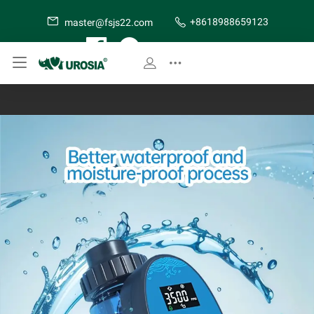
+8618988659123
master@fsjs22.com
SITE MAP