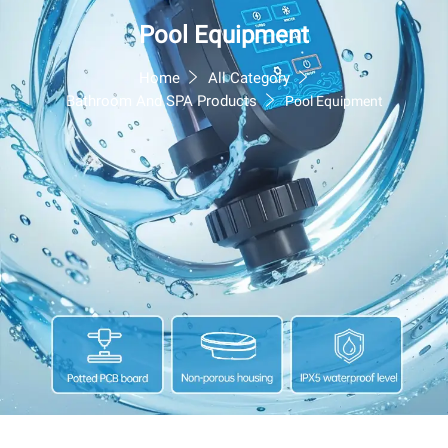
Pool Equipment
Home
All Category
Bathroom And SPA Products
Pool Equipment