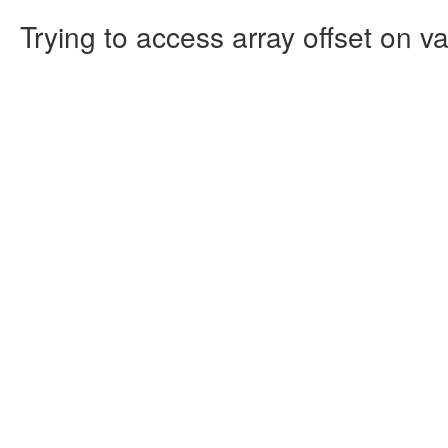
Trying to access array offset on va