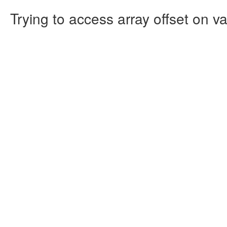
Trying to access array offset on va