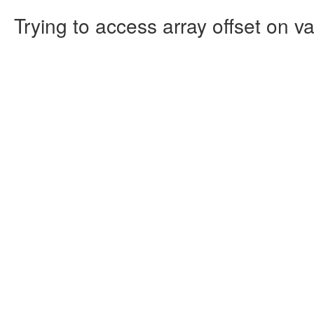
Trying to access array offset on va