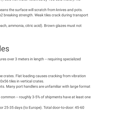
eans the surface will scratch from knives and pots.
breaking strength. Weak tiles crack during transport
ach, ammonia, citric acid). Brown glazes must not
les
es over 3 meters in length -- requiring specialized
me crates. Flat loading causes cracking from vibration
56 tiles in vertical crates.
ents. Many port handlers are unfamiliar with large format
re common -- roughly 3-5% of shipments have at least one
or 25-35 days (to Europe). Total door-to-door: 45-60