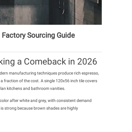
 Factory Sourcing Guide
king a Comeback in 2026
odern manufacturing techniques produce rich espresso,
a fraction of the cost. A single 120x56 inch tile covers
plan kitchens and bathroom vanities.
p color after white and grey, with consistent demand
 is strong because brown shades are highly