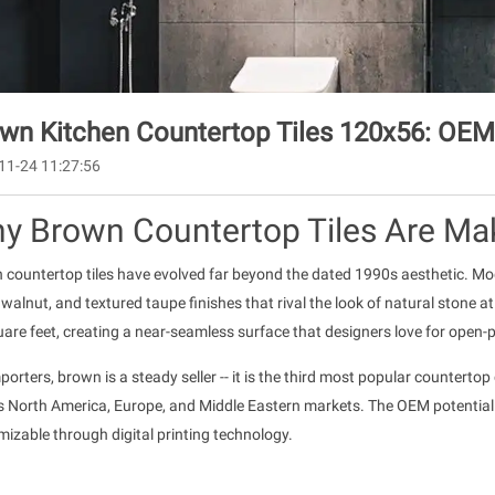
wn Kitchen Countertop Tiles 120x56: OEM
11-24 11:27:56
y Brown Countertop Tiles Are Ma
 countertop tiles have evolved far beyond the dated 1990s aesthetic. M
alnut, and textured taupe finishes that rival the look of natural stone at 
are feet, creating a near-seamless surface that designers love for open-
porters, brown is a steady seller -- it is the third most popular counterto
s North America, Europe, and Middle Eastern markets. The OEM potential
izable through digital printing technology.