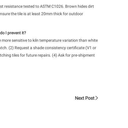
rost resistance tested to ASTM C1026. Brown hides dirt
nsure the tile is at least 20mm thick for outdoor
o I prevent it?
more sensitive to kiln temperature variation than white
batch. (2) Request a shade consistency certificate (V1 or
ching tiles for future repairs. (4) Ask for pre-shipment
Next Post