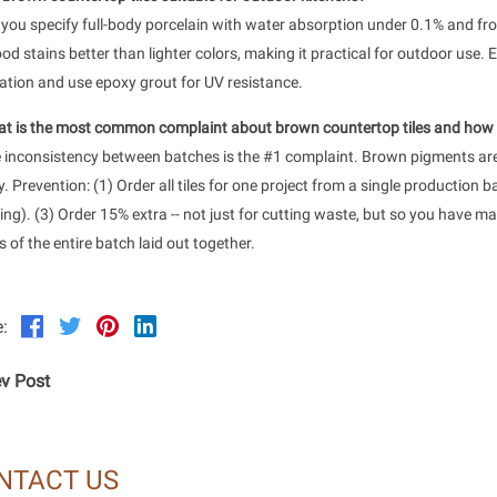
f you specify full-body porcelain with water absorption under 0.1% and f
od stains better than lighter colors, making it practical for outdoor use. E
lation and use epoxy grout for UV resistance.
t is the most common complaint about brown countertop tiles and how d
inconsistency between batches is the #1 complaint. Brown pigments are 
y. Prevention: (1) Order all tiles for one project from a single production 
ing). (3) Order 15% extra -- not just for cutting waste, but so you have mat
 of the entire batch laid out together.
:
v Post
NTACT US