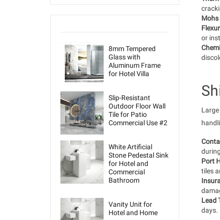
cracki
Mohs 
Flexur
or ins
Chemi
8mm Tempered
Glass with
discol
Aluminum Frame
for Hotel Villa
Sh
Slip-Resistant
Outdoor Floor Wall
Large 
Tile for Patio
Commercial Use #2
handli
Conta
White Artificial
during
Stone Pedestal Sink
Port H
for Hotel and
tiles 
Commercial
Bathroom
Insur
damag
Lead 
Vanity Unit for
days.
Hotel and Home