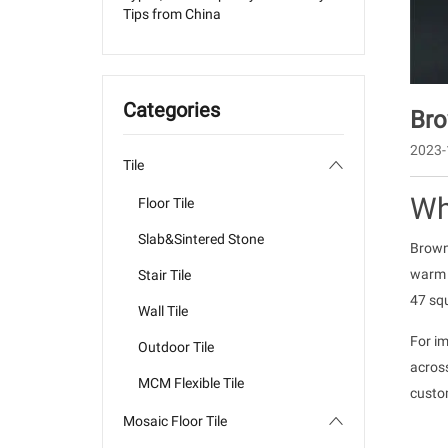
Tips from China
Categories
Bro
2023-
Tile
Wh
Floor Tile
Slab&Sintered Stone
Brown
warm w
Stair Tile
47 squ
Wall Tile
For im
Outdoor Tile
acros
MCM Flexible Tile
custom
Mosaic Floor Tile