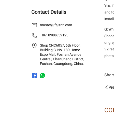
Yes, i
Contact Details
and fo
instal
master@fsjs22.com
Q: Wha
+8618988659123
Shade 
or gre
Shop CNC6057, 6th Floor,
V2 rat
Building C, No. 189 Home
Expo Mall, Foshan Avenue
photos
Central, ChanCheng District,
Foshan, Guangdong, China.
Share
Pre
CO