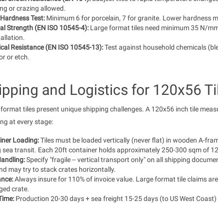
ng or crazing allowed.
Hardness Test:
Minimum 6 for porcelain, 7 for granite. Lower hardness m
al Strength (EN ISO 10545-4):
Large format tiles need minimum 35 N/mm2 
tallation.
cal Resistance (EN ISO 10545-13):
Test against household chemicals (ble
or or etch.
ipping and Logistics for 120x56 Ti
format tiles present unique shipping challenges. A 120x56 inch tile measur
ng at every stage:
iner Loading:
Tiles must be loaded vertically (never flat) in wooden A-fra
 sea transit. Each 20ft container holds approximately 250-300 sqm of 120x
andling:
Specify "fragile -- vertical transport only" on all shipping docum
and may try to stack crates horizontally.
ance:
Always insure for 110% of invoice value. Large format tile claims a
ed crate.
Time:
Production 20-30 days + sea freight 15-25 days (to US West Coast) 