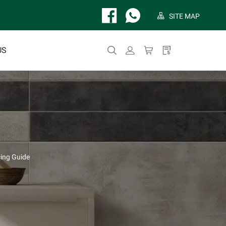
SITE MAP
US
ing Guide