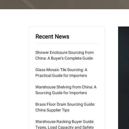
Recent News
Shower Enclosure Sourcing from
China: A Buyer's Complete Guide
Glass Mosaic Tile Sourcing: A
Practical Guide for Importers
Warehouse Shelving from China: A
Sourcing Guide for Importers
Brass Floor Drain Sourcing Guide:
China Supplier Tips
Warehouse Racking Buyer Guide:
Types, Load Capacity and Safety