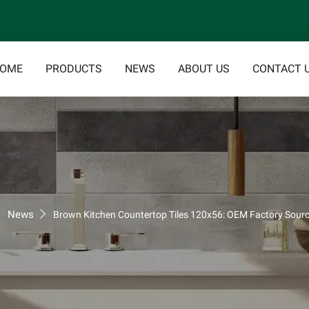
OME
PRODUCTS
NEWS
ABOUT US
CONTACT 
News
Brown Kitchen Countertop Tiles 120x56: OEM Factory Sourc