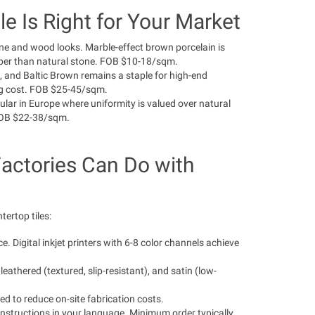
e Is Right for Your Market
one and wood looks. Marble-effect brown porcelain is
aper than natural stone. FOB $10-18/sqm.
 and Baltic Brown remains a staple for high-end
ping cost. FOB $25-45/sqm.
ular in Europe where uniformity is valued over natural
 FOB $22-38/sqm.
actories Can Do with
tertop tiles:
 Digital inkjet printers with 6-8 color channels achieve
leathered (textured, slip-resistant), and satin (low-
ed to reduce on-site fabrication costs.
nstructions in your language. Minimum order typically