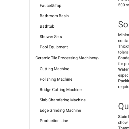
500 sq
Faucet&Tap
Bathroom Basin
So
Bathtub
Minim
Shower Sets
contai
Thick
Pool Equipment
toler
Ceramic Tile Processing Machinery
Shade
for pr
Cutting Machine
Water
especi
Polishing Machine
Packi
requir
Bridge Cutting Machine
Slab Chamfering Machine
Qu
Edge Grinding Machine
Stain
Production Line
show z
Therm