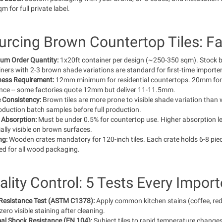
m for full private label.
urcing Brown Countertop Tiles: Fa
um Order Quantity:
1x20ft container per design (~250-350 sqm). Stock 
ners with 2-3 brown shade variations are standard for first-time importer
ness Requirement:
12mm minimum for residential countertops. 20mm for 
ance -- some factories quote 12mm but deliver 11-11.5mm.
 Consistency:
Brown tiles are more prone to visible shade variation than wh
oduction batch samples before full production.
 Absorption:
Must be under 0.5% for countertop use. Higher absorption lea
ally visible on brown surfaces.
ng:
Wooden crates mandatory for 120-inch tiles. Each crate holds 6-8 piec
ed for all wood packaging.
ality Control: 5 Tests Every Impor
 Resistance Test (ASTM C1378):
Apply common kitchen stains (coffee, red 
ero visible staining after cleaning.
al Shock Resistance (EN 104):
Subject tiles to rapid temperature change