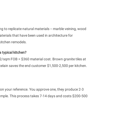
ng to replicate natural materials -- marble veining, wood
terials that have been used in architecture for
kitchen remodels.
 typical kitchen?
12/sqm FOB = $360 material cost. Brown granite tiles at
celain saves the end customer $1,500-2,500 per kitchen.
on your reference. You approve one, they produce 2-3
ze sample. This process takes 7-14 days and costs $200-500