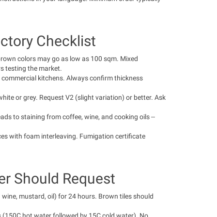
ctory Checklist
brown colors may go as low as 100 sqm. Mixed
s testing the market.
commercial kitchens. Always confirm thickness
ite or grey. Request V2 (slight variation) or better. Ask
ds to staining from coffee, wine, and cooking oils --
es with foam interleaving. Fumigation certificate
ter Should Request
wine, mustard, oil) for 24 hours. Brown tiles should
s (150C hot water followed by 15C cold water). No