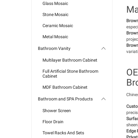
Glass Mosaic
Ma
Stone Mosaic
Brown 
Ceramic Mosaic
especi
Brown
Metal Mosaic
projec
Brown
Bathroom Vanity
variat
Multilayer Bathroom Cabinet
OE
Full Artificial Stone Bathroom
Cabinet
Br
MDF Bathroom Cabinet
Chines
Bathroom and SPA Products
Custo
Shower Screen
precis
Surfac
Floor Drain
sheen)
Edge P
Towel Racks And Sets
Privat