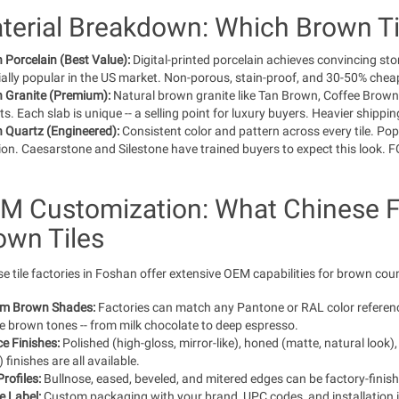
terial Breakdown: Which Brown Til
Porcelain (Best Value):
Digital-printed porcelain achieves convincing st
ally popular in the US market. Non-porous, stain-proof, and 30-50% che
 Granite (Premium):
Natural brown granite like Tan Brown, Coffee Brown,
ts. Each slab is unique -- a selling point for luxury buyers. Heavier ship
 Quartz (Engineered):
Consistent color and pattern across every tile. Pop
ion. Caesarstone and Silestone have trained buyers to expect this look.
M Customization: What Chinese F
own Tiles
e tile factories in Foshan offer extensive OEM capabilities for brown coun
m Brown Shades:
Factories can match any Pantone or RAL color reference.
e brown tones -- from milk chocolate to deep espresso.
e Finishes:
Polished (high-gloss, mirror-like), honed (matte, natural look), 
 finishes are all available.
rofiles:
Bullnose, eased, beveled, and mitered edges can be factory-finish
e Label:
Custom packaging with your brand, UPC codes, and installation i