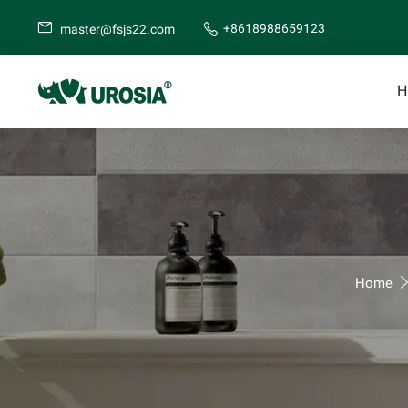
+8618988659123
master@fsjs22.com
H
Home