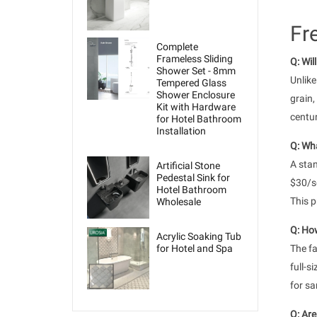
Fr
Complete
Frameless Sliding
Q: Wil
Shower Set - 8mm
Unlike
Tempered Glass
Shower Enclosure
grain,
Kit with Hardware
centur
for Hotel Bathroom
Installation
Q: Wha
A stan
Artificial Stone
Pedestal Sink for
$30/sq
Hotel Bathroom
This p
Wholesale
Q: How
Acrylic Soaking Tub
for Hotel and Spa
The fa
full-s
for sa
Q: Are