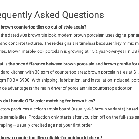
equently Asked Questions
l brown countertop tiles go out of style again?
 the dated 90s brown tile look, modern brown porcelain uses digital printi
 and concrete textures. These designs are timeless because they mimic ma
ies. Brown marble-look porcelain is growing at 15% year-over-year in US 
t is the price difference between brown porcelain and brown granite for a
dard kitchen with 30 sqm of countertop area: brown porcelain tiles at $
m FOB = $900. With shipping, fabrication, and installation included, por
rice advantage is the main driver of porcelain tile countertop adoption.
 do I handle OEM color matching for brown tiles?
ctory produces a color sample board (usually 4-6 brown variants) based 
ize sample tiles. Production only starts after you sign off on the full-si
mpling -- usually credited against your first order.
 brown countertop tiles suitable for outdoor kitchens?