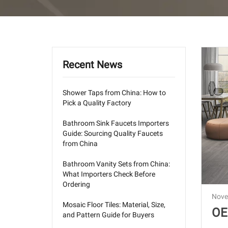
Recent News
Shower Taps from China: How to
Pick a Quality Factory
Bathroom Sink Faucets Importers
Guide: Sourcing Quality Faucets
from China
Bathroom Vanity Sets from China:
What Importers Check Before
Ordering
Nove
Mosaic Floor Tiles: Material, Size,
OE
and Pattern Guide for Buyers