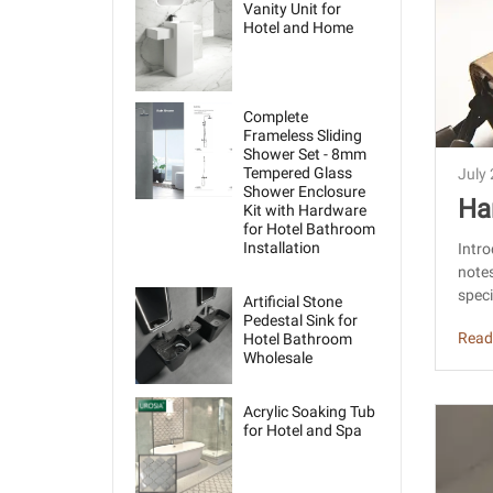
Vanity Unit for
Hotel and Home
Complete
Frameless Sliding
Shower Set - 8mm
Tempered Glass
July
Shower Enclosure
Ha
Kit with Hardware
for Hotel Bathroom
Ch
Installation
Intro
notes
speci
Artificial Stone
Pedestal Sink for
Read
Hotel Bathroom
Wholesale
Acrylic Soaking Tub
for Hotel and Spa