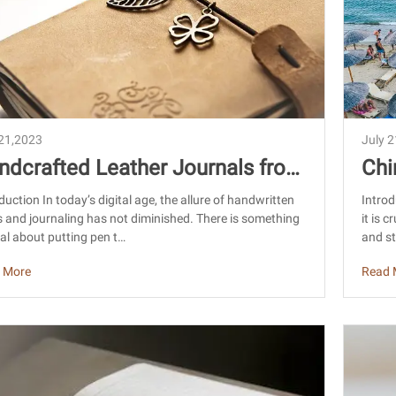
 21,2023
July 
ndcrafted Leather Journals from
Chi
ina: Sourcing Craftsmanship
Cer
duction In today’s digital age, the allure of handwritten
Introd
 and journaling has not diminished. There is something
it is 
al about putting pen t…
and st
 More
Read 