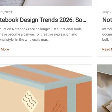
 22,2023
July 
tebook Design Trends 2026: Sou
Not
ing Custom Notebooks from Chin
Chi
duction Notebooks are no longer just functional tools;
Introd
have become a canvas for creative expression and
docum
uid
nal style. In the wholesale mar…
bulk f
 More
Read 