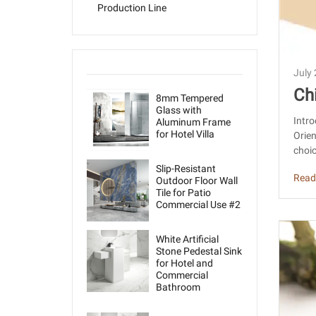
Production Line
July
Ch
8mm Tempered
Glass with
us
Intro
Aluminum Frame
for Hotel Villa
Orie
s
choic
Slip-Resistant
Read
Outdoor Floor Wall
Tile for Patio
Commercial Use #2
White Artificial
Stone Pedestal Sink
for Hotel and
Commercial
Bathroom