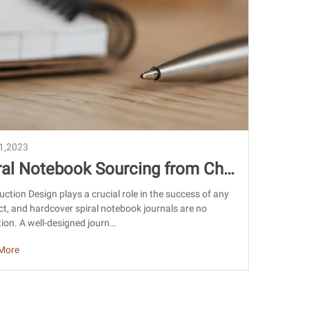
21,2023
ral Notebook Sourcing from Chi
 Design, Quality & Import Guide
uction Design plays a crucial role in the success of any
t, and hardcover spiral notebook journals are no
ion. A well-designed journ…
More