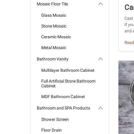
Mosaic Floor Tile
Ca
Glass Mosaic
din
Cast 
If yo
Stone Mosaic
and a
Ceramic Mosaic
Read
Metal Mosaic
Bathroom Vanity
Multilayer Bathroom Cabinet
Full Artificial Stone Bathroom
Cabinet
MDF Bathroom Cabinet
Bathroom and SPA Products
Shower Screen
Floor Drain