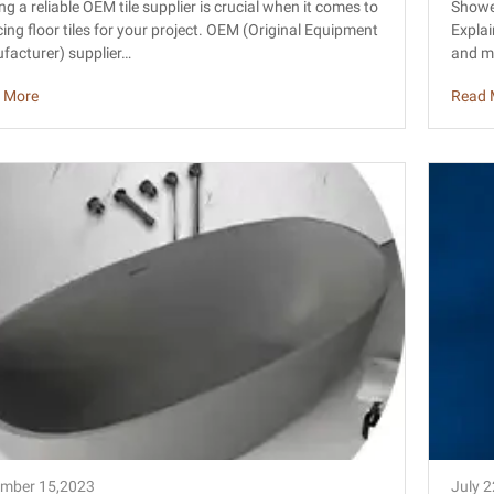
ile Factory Sourcing Guide
ame
ng a reliable OEM tile supplier is crucial when it comes to
Showe
ing floor tiles for your project. OEM (Original Equipment
Explai
facturer) supplier…
and me
 More
Read 
mber 15,2023
July 