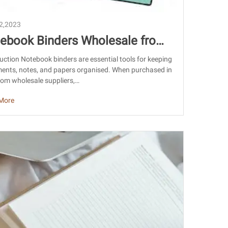
22,2023
ebook Binders Wholesale from
na: Sourcing, Quality & Export G
uction Notebook binders are essential tools for keeping
ents, notes, and papers organised. When purchased in
e
rom wholesale suppliers,…
More