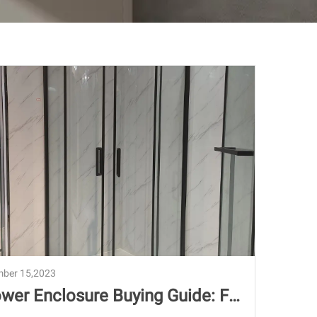
ber 15,2023
wer Enclosure Buying Guide: Fr