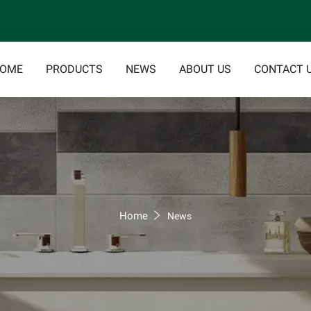
OME
PRODUCTS
NEWS
ABOUT US
CONTACT 
Home
News