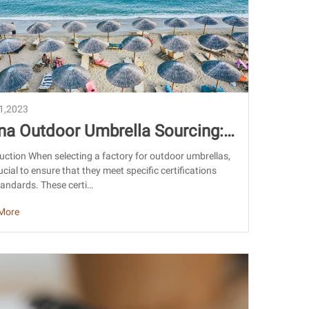
21,2023
na Outdoor Umbrella Sourcing:
tifications and Factory Guide
uction When selecting a factory for outdoor umbrellas,
crucial to ensure that they meet specific certifications
andards. These certi…
More