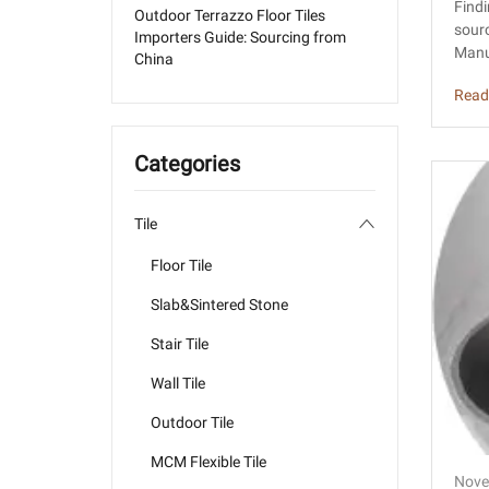
r T
Findi
Outdoor Terrazzo Floor Tiles
sourc
Importers Guide: Sourcing from
Manu
China
Read
Categories
Tile
Floor Tile
Slab&Sintered Stone
Stair Tile
Wall Tile
Outdoor Tile
MCM Flexible Tile
Nove