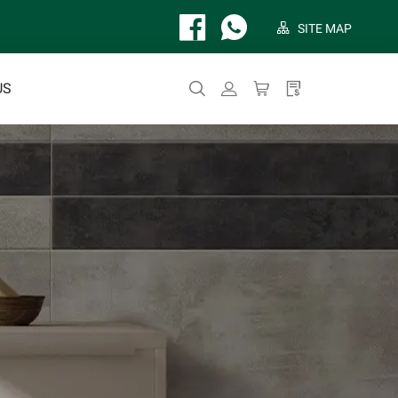
SITE MAP
US