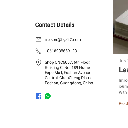
Contact Details
master@fsjs22.com
+8618988659123
July
Shop CNC6057, 6th Floor,
Building C, No. 189 Home
Le
Expo Mall, Foshan Avenue
hin
Central, ChanCheng District,
Intro
Foshan, Guangdong, China.
journ
With 
Read