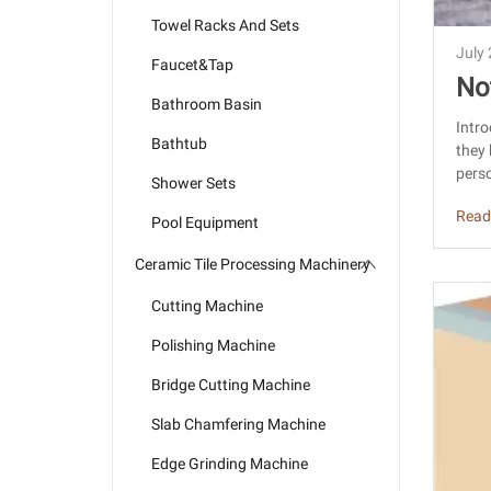
Towel Racks And Sets
July
Faucet&Tap
No
Bathroom Basin
rc
Intro
Bathtub
they 
a
perso
Shower Sets
Read
Pool Equipment
Ceramic Tile Processing Machinery
Cutting Machine
Polishing Machine
Bridge Cutting Machine
Slab Chamfering Machine
Edge Grinding Machine