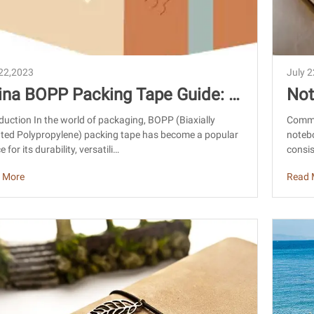
 22,2023
July 
ina BOPP Packing Tape Guide: C
Not
tom Logo, Sourcing & Export Tip
Fos
duction In the world of packaging, BOPP (Biaxially
Commo
nted Polypropylene) packing tape has become a popular
notebo
e for its durability, versatili…
consis
 More
Read 