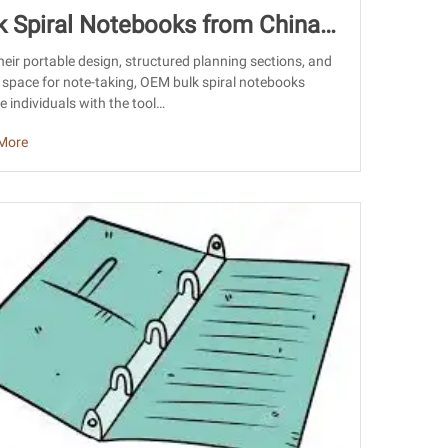
k Spiral Notebooks from China:
rcing Guide for Importers
heir portable design, structured planning sections, and
space for note-taking, OEM bulk spiral notebooks
e individuals with the tool…
More