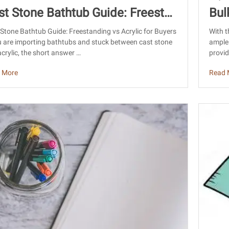
st Stone Bathtub Guide: Freestan
Bul
g vs Acrylic for Buyers
Sou
Stone Bathtub Guide: Freestanding vs Acrylic for Buyers
With t
u are importing bathtubs and stuck between cast stone
ample 
crylic, the short answer …
provid
 More
Read 