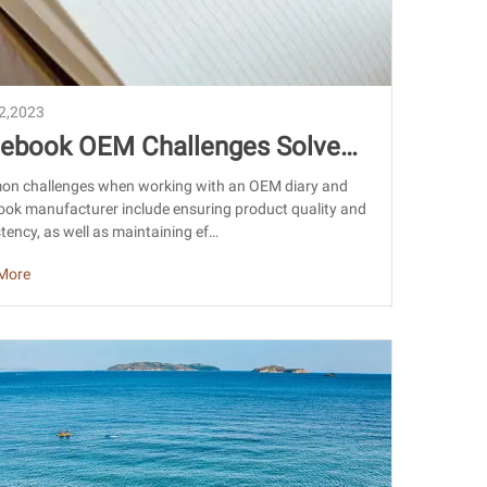
22,2023
ebook OEM Challenges Solved:
han Sourcing & Export Guide
n challenges when working with an OEM diary and
ok manufacturer include ensuring product quality and
tency, as well as maintaining ef…
More