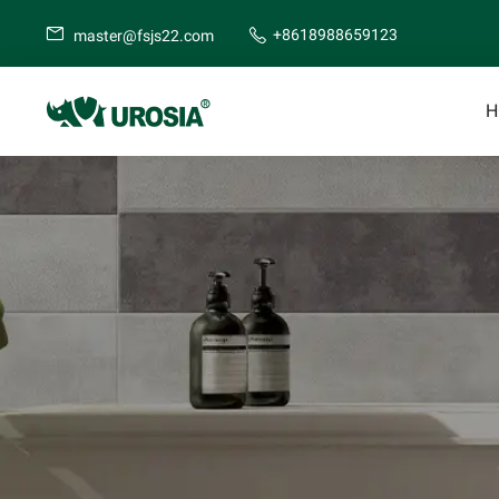
+8618988659123
master@fsjs22.com
H