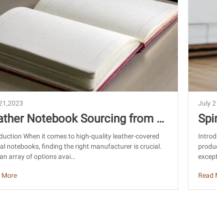
 21,2023
July 
ather Notebook Sourcing from C
Spi
a: Find Quality Manufacturers
na:
duction When it comes to high-quality leather-covered
Introd
al notebooks, finding the right manufacturer is crucial.
produc
an array of options avai…
except
 More
Read 