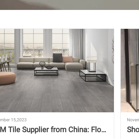
mber 15,2023
Novem
M Tile Supplier from China: Floo
Sho