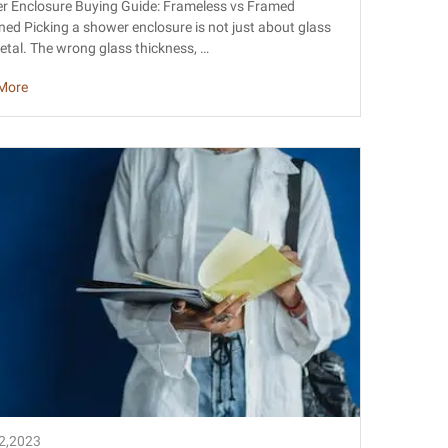
less vs Framed Explained
r Enclosure Buying Guide: Frameless vs Framed
ned Picking a shower enclosure is not just about glass
tal. The wrong glass thickness, …
More
22,2023